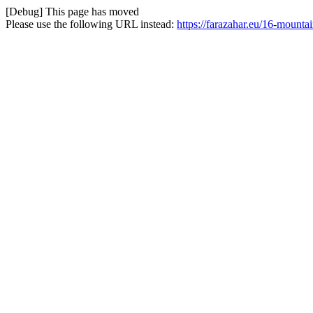
[Debug] This page has moved
Please use the following URL instead:
https://farazahar.eu/16-mounta